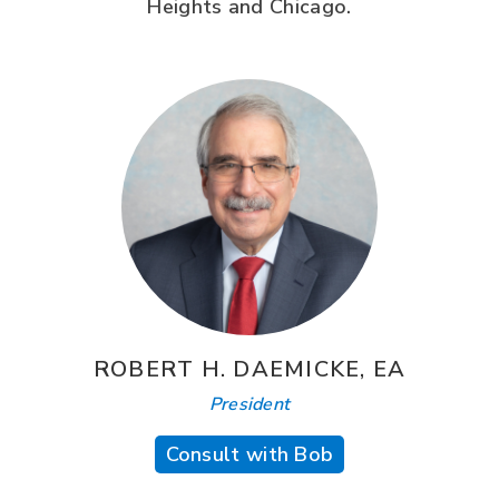
Heights and Chicago.
ROBERT H. DAEMICKE, EA
President
Consult with Bob