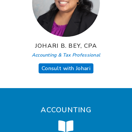
JOHARI B. BEY, CPA
Accounting & Tax Professional
Consult with Johari
ACCOUNTING