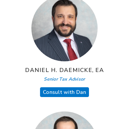
DANIEL H. DAEMICKE, EA
Senior Tax Advisor
Consult with Dan