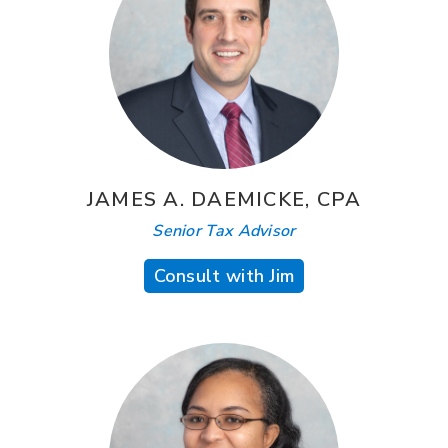
JAMES A. DAEMICKE, CPA
Senior Tax Advisor
Consult with Jim