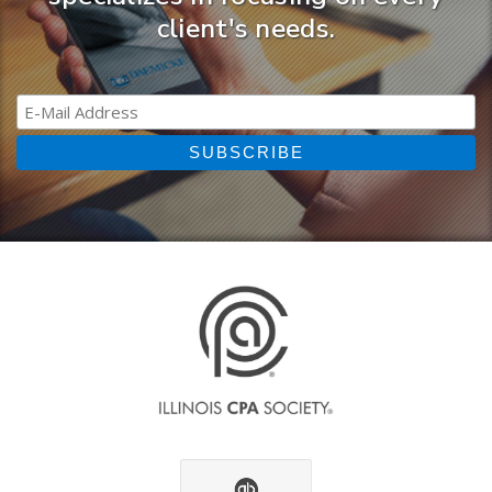
client's needs.