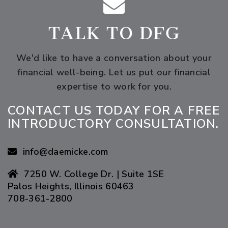
TALK TO DFG
We'd like to have a conversation about your
financial well-being.
Let us put our financial
expertise to work for you.
CONTACT US TODAY FOR A FREE
INTRODUCTORY CONSULTATION.
info@daemicke.com
7250 W. College Dr. | Suite 1SE
Palos Heights, Illinois 60463
708-361-2800