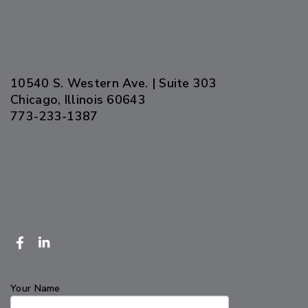
10540 S. Western Ave. | Suite 303
Chicago, Illinois 60643
773-233-1387
Your Name