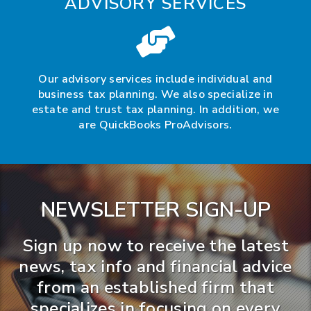
ADVISORY SERVICES
Our advisory services include individual and
business tax planning. We also specialize in
estate and trust tax planning. In addition, we
are QuickBooks ProAdvisors.
NEWSLETTER SIGN-UP
Sign up now to receive the latest
news, tax info and financial advice
from an established firm that
specializes in focusing on every