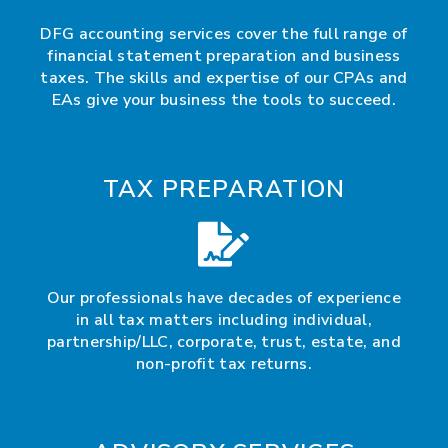
DFG accounting services cover the full range of
financial statement preparation and business
taxes. The skills and expertise of our CPAs and
EAs give your business the tools to succeed.
TAX PREPARATION
Our professionals have decades of experience
in all tax matters including individual,
partnership/LLC, corporate, trust, estate, and
non-profit tax returns.