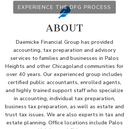
EXPERIENCE THE DFG PROCESS
ABOUT
Daemicke Financial Group has provided
accounting, tax preparation and advisory
services to families and businesses in Palos
Heights and other Chicagoland communities for
over 40 years. Our experienced group includes
certified public accountants, enrolled agents,
and highly trained support staff who specialize
in accounting, individual tax preparation,
business tax preparation, as well as estate and
trust tax issues. We are also experts in tax and
estate planning. Office locations include Palos