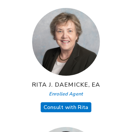
RITA J. DAEMICKE, EA
Enrolled Agent
Consult with Rita