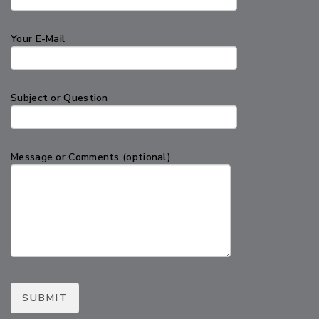
Your E-Mail
Subject or Question
Message or Comments (optional)